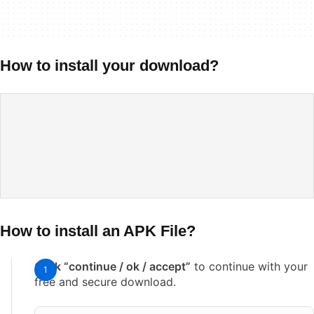
How to install your download?
How to install an APK File?
Click “continue / ok / accept”
to continue with your
free and secure download.