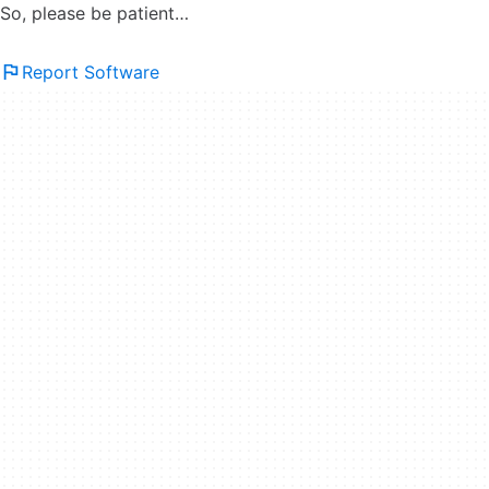
So, please be patient…
Report Software