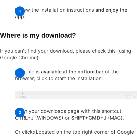
Follow the installation instructions
and enjoy the
app.
Where is my download?
If you can't find your download, please check this (using
Google Chrome):
Your file is
available at the bottom bar
of the
browser, click to start the installation:
Open your downloads page with this shortcut:
CTRL+J
(WINDOWS) or
SHIFT+CMD+J
(MAC).
Or click:(Located on the top right corner of Google