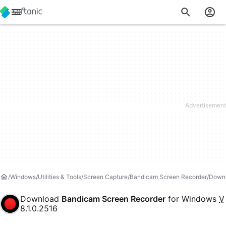
Windows
Utilities & Tools
Screen Capture
Bandicam Screen Recorder
Down
Download
Bandicam Screen Recorder
for Windows
V
8.1.0.2516