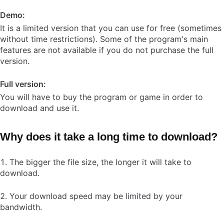
Demo:
It is a limited version that you can use for free (sometimes
without time restrictions). Some of the program's main
features are not available if you do not purchase the full
version.
Full version:
You will have to buy the program or game in order to
download and use it.
Why does it take a long time to download?
The bigger the file size, the longer it will take to
download.
Your download speed may be limited by your
bandwidth.