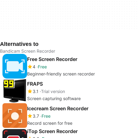
Alternatives to
Bandicam Screen Recorder
Free Screen Recorder
4
Free
Beginner-friendly screen recorder
FRAPS
3.1
Trial version
Screen capturing software
Icecream Screen Recorder
3.7
Free
Record screen for free
iTop Screen Recorder