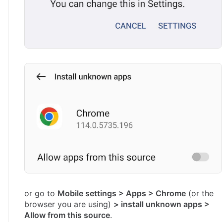
or go to
Mobile settings > Apps > Chrome
(or the
browser you are using)
> install unknown apps >
Allow from this source
.