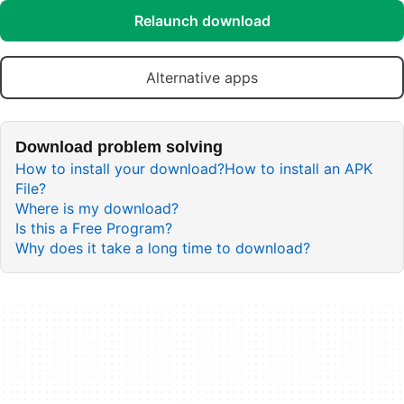
Relaunch download
Alternative apps
Download problem solving
How to install your download?
How to install an APK
File?
Where is my download?
Is this a Free Program?
Why does it take a long time to download?