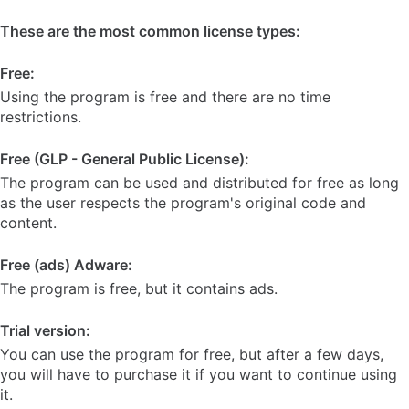
These are the most common license types:
Free:
Using the program is free and there are no time
restrictions.
Free (GLP - General Public License):
The program can be used and distributed for free as long
as the user respects the program's original code and
content.
Free (ads) Adware:
The program is free, but it contains ads.
Trial version:
You can use the program for free, but after a few days,
you will have to purchase it if you want to continue using
it.