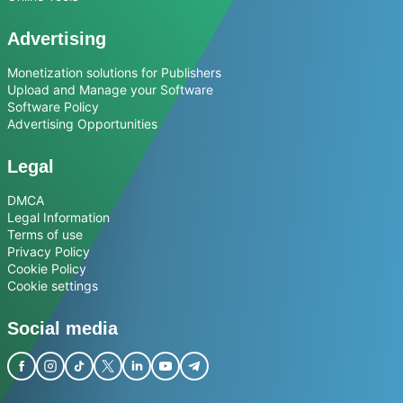
Advertising
Monetization solutions for Publishers
Upload and Manage your Software
Software Policy
Advertising Opportunities
Legal
DMCA
Legal Information
Terms of use
Privacy Policy
Cookie Policy
Cookie settings
Social media