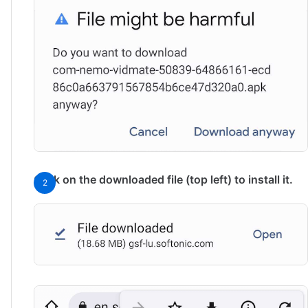
Click on the downloaded file (top left) to install it.