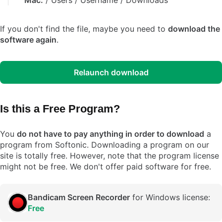
Mac:
/ Users / Username / Downloads
If you don't find the file, maybe you need to
download the
software again
.
Relaunch download
Is this a Free Program?
You
do not have to pay anything in order to download
a
program from Softonic. Downloading a program on our
site is totally free. However, note that the program license
might not be free. We don't offer paid software for free.
Bandicam Screen Recorder
for Windows license:
Free