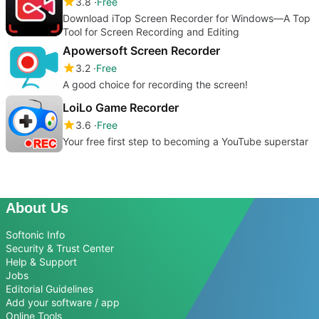
3.8
Free
Download iTop Screen Recorder for Windows—A Top
Tool for Screen Recording and Editing
Apowersoft Screen Recorder
3.2
Free
A good choice for recording the screen!
LoiLo Game Recorder
3.6
Free
Your free first step to becoming a YouTube superstar
About Us
Softonic Info
Security & Trust Center
Help & Support
Jobs
Editorial Guidelines
Add your software / app
Online Tools