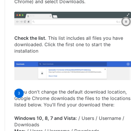
Chrome) and select Downloads.
Check the list.
This list includes all files you have
downloaded. Click the first one to start the
installation
If you don't change the default download location,
Google Chrome downloads the files to the locations
listed below. You'll find your download there:
Windows 10, 8, 7 and Vista:
/ Users / Username /
Downloads